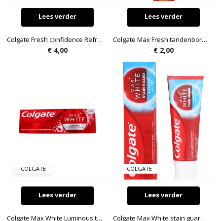
Lees verder
Lees verder
Colgate Fresh confidence Refreshing green tandpasta 100ml
Colgate Max Fresh tandenborstel
€
4,00
€
2,00
COLGATE
COLGATE
Lees verder
Lees verder
Colgate Max White Luminous tandpasta 50ml
Colgate Max White stain guard tandpasta 75ml