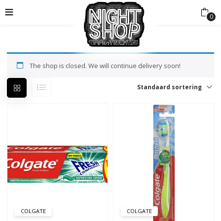
0
The shop is closed. We will continue delivery soon!
Standaard sortering
COLGATE
COLGATE