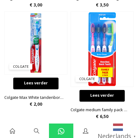
€
3,00
€
3,50
COLGATE
COLGATE
Lees verder
Lees verder
Colgate Max White tandenborstel
€
2,00
Colgate medium family pack met 4 tandenborstels
€
6,50
Nederlands
▼