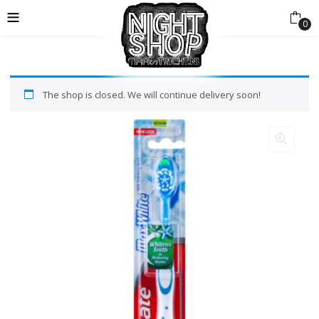
0
The shop is closed. We will continue delivery soon!