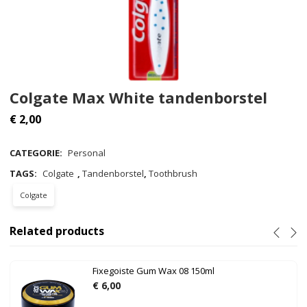
Colgate Max White tandenborstel
€
2,00
CATEGORIE:
Personal
TAGS:
Colgate
,
Tandenborstel
,
Toothbrush
Colgate
Related products
Fixegoiste Gum Wax 08 150ml
€
6,00