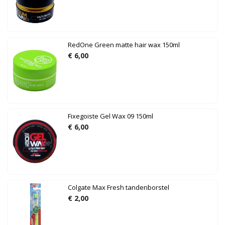
RedOne Green matte hair wax 150ml
€
6,00
Fixegoiste Gel Wax 09 150ml
€
6,00
Colgate Max Fresh tandenborstel
€
2,00