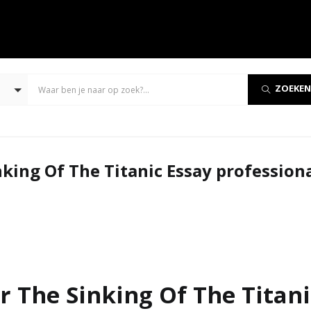
ZOEKEN
king Of The Titanic Essay profession
 The Sinking Of The Titani