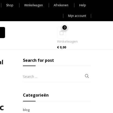
Shop
Winkelwagen
Afrekenen
Help
Mijn account
0
Winkelwagen
€
0,00
Search for post
al
Categorieën
c
blog