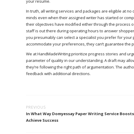
your resume.
In truth, all writing services and packages are eligible at n
minds even when their assigned writer has started or compl
their objectives have modified either through the process of 
staff is out there during operating hours to answer shoppe
you presumably can select a specialist you prefer for your p
accommodate your preferences, they can’t guarantee the pro
We at HandMadeWriting prioritize progress stories and urge w
parameter of quality in our understanding. A draft may all
they’re following the right path of argumentation. The auth
feedback with additional directions.
PREVIOUS
In What Way Domyessay Paper Writing Service Boost
Achieve Success