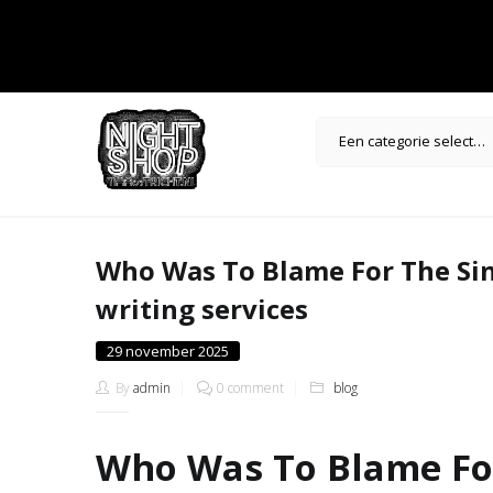
Een categorie selecteren
Who Was To Blame For The Sin
writing services
Posted
29 november 2025
on
By
admin
0 comment
blog
Who Was To Blame For