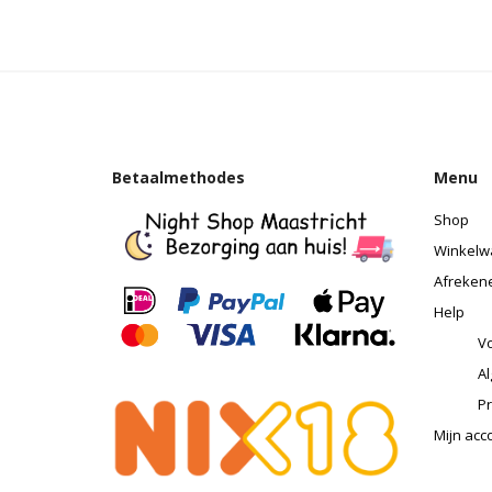
Betaalmethodes
Menu
Shop
Winkelw
Afreken
Help
Vo
A
Pr
Mijn acc