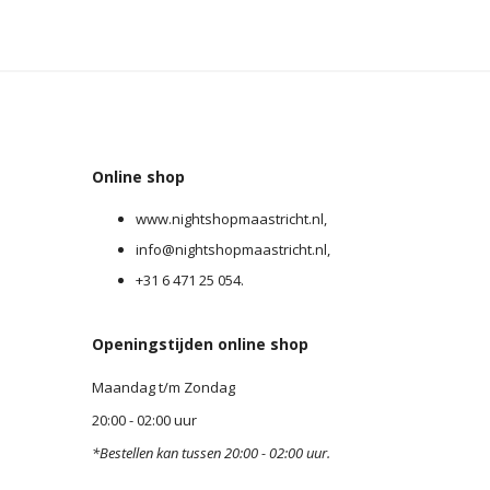
Online shop
0
www.nightshopmaastricht.nl,
info@nightshopmaastricht.nl,
+31 6 471 25 054.
Openingstijden online shop
Maandag t/m Zondag
20:00 - 02:00 uur
*Bestellen kan tussen 20:00 - 02:00 uur.