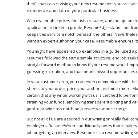
they’ll maintain revising your new resume until you are satis
experience and data of your particular business.
With reasonable prices for just a resume, and the option to
application or LinkedIn profile, ResumeEdge stands out fro
keeps this service a notch beneath the others. Nevertheless
want an expert author on your case. Resumeble ensures its 
You might have appeared up examples in a guide, used a pri
resumes followed the same simple structure, and job seeke
straightforward method to know if your resume would impress
guessing recreation, and that meant missed opportunities o
In your customer area, you can even communicate with the su
sheets to your order, price your author, and much more. Mos
certain that any writer working with us is certified to perfo
straining your funds, employing transparent pricing and val
goal to provide top-notch help inside your price range.
But not all of us are assured in our writing or really feel c
employers. ResumeWriters additionally notes that it makes 
job or getting an interview. Resume.io is a resume writing s