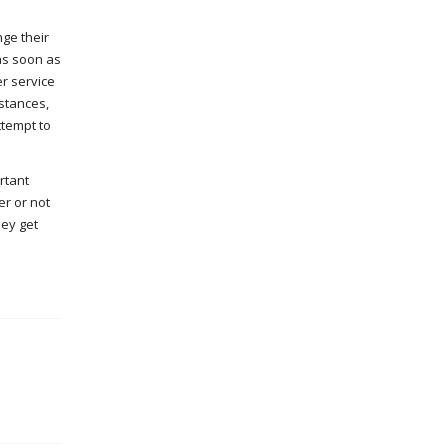
nge their
as soon as
er service
stances,
ttempt to
rtant
er or not
hey get