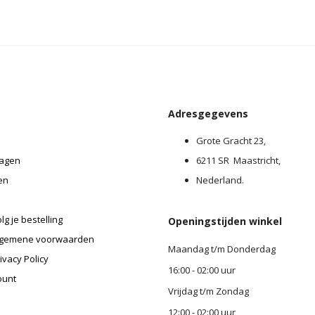
Adresgegevens
Grote Gracht 23,
agen
6211 SR Maastricht,
en
Nederland.
lg je bestelling
Openingstijden winkel
lgemene voorwaarden
Maandag t/m Donderdag
ivacy Policy
16:00 - 02:00 uur
ount
Vrijdag t/m Zondag
12:00 - 02:00 uur