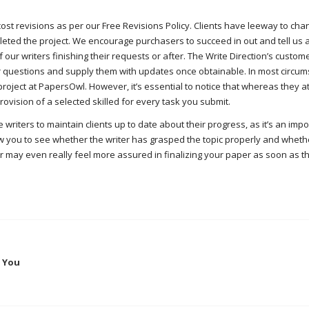
o cost revisions as per our Free Revisions Policy. Clients have leeway to cha
eted the project. We encourage purchasers to succeed in out and tell us 
our writers finishing their requests or after. The Write Direction’s custom
r questions and supply them with updates once obtainable. In most circum
roject at PapersOwl. However, it’s essential to notice that whereas they a
vision of a selected skilled for every task you submit.
riters to maintain clients up to date about their progress, as it’s an impo
ow you to see whether the writer has grasped the topic properly and wheth
or may even really feel more assured in finalizing your paper as soon as t
s You