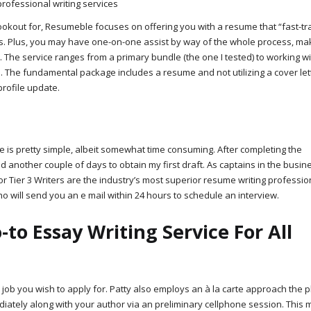
ookout for, Resumeble focuses on offering you with a resume that “fast-tr
ms. Plus, you may have one-on-one assist by way of the whole process, ma
The service ranges from a primary bundle (the one I tested) to working wi
s. The fundamental package includes a resume and not utilizing a cover lett
profile update.
re is pretty simple, albeit somewhat time consuming. After completing the
nd another couple of days to obtain my first draft. As captains in the busin
 Tier 3 Writers are the industry’s most superior resume writing profession
o will send you an e mail within 24 hours to schedule an interview.
o Essay Writing Service For All
 job you wish to apply for. Patty also employs an à la carte approach the 
ediately along with your author via an preliminary cellphone session. This