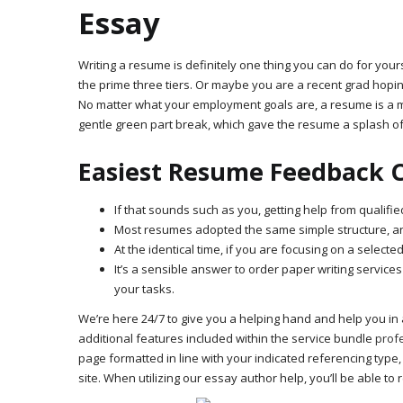
Essay
Writing a resume is definitely one thing you can do for your
the prime three tiers. Or maybe you are a recent grad hopin
No matter what your employment goals are, a resume is a m
gentle green part break, which gave the resume a splash of
Easiest Resume Feedback 
If that sounds such as you, getting help from qualifi
Most resumes adopted the same simple structure, and
At the identical time, if you are focusing on a select
It’s a sensible answer to order paper writing services
your tasks.
We’re here 24/7 to give you a helping hand and help you in 
additional features included within the service bundle
profe
page formatted in line with your indicated referencing type,
site. When utilizing our essay author help, you’ll be able t