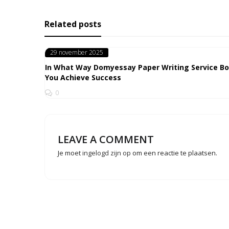
Related posts
Posted
29 november 2025
on
In What Way Domyessay Paper Writing Service B
You Achieve Success
0
LEAVE A COMMENT
Je moet
ingelogd zijn op
om een reactie te plaatsen.