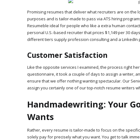
Promising resumes that deliver what recruiters are on the l
purposes and is tailor-made to pass via ATS hiring progra
Resumeble ideal for people who like a extra human contact. 
personal U.S.-based recruiter that prices $1,149 per 30 day
different tiers supply profession consulting and a LinkedIn 
Customer Satisfaction
Like the opposite services I examined, the process right he
questionnaire, it took a couple of days to assign a writer, a
ensure that we offer nothing wanting spectacular. Our Senior
assign you certainly one of our top-notch resume writers wh
Handmadewriting: Your Go-t
Wants
Rather, every resume is tailor-made to focus on the specific
solely pay for precisely what you want. You get to talk imm