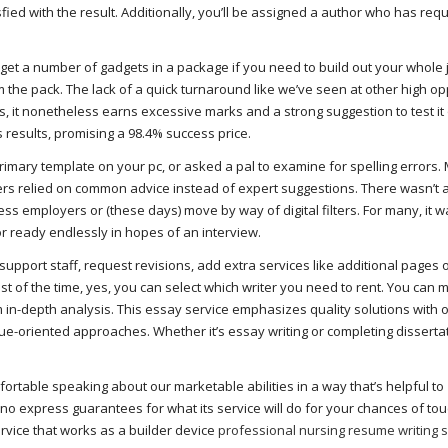
fied with the result. Additionally, you’ll be assigned a author who has requ
 get a number of gadgets in a package if you need to build out your whole 
m the pack. The lack of a quick turnaround like we’ve seen at other high o
, it nonetheless earns excessive marks and a strong suggestion to test it 
results, promising a 98.4% success price.
mary template on your pc, or asked a pal to examine for spelling errors.
rs relied on common advice instead of expert suggestions. There wasn’t 
 employers or (these days) move by way of digital filters. For many, it w
r ready endlessly in hopes of an interview.
pport staff, request revisions, add extra services like additional pages o
t of the time, yes, you can select which writer you need to rent. You can 
rm in-depth analysis. This essay service emphasizes quality solutions with 
ue-oriented approaches. Whether it’s essay writing or completing disserta
omfortable speaking about our marketable abilities in a way that’s helpful to
no express guarantees for what its service will do for your chances of t
ervice that works as a builder device
professional nursing resume writing 