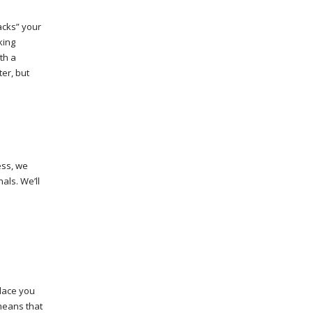
acks” your
king
th a
er, but
ess, we
als. We’ll
place you
 means that