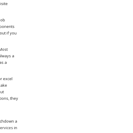
isite
job
pponents
out if you
 Most
always a
as a
r excel
make
out
tions, they
ouchdown a
services
in