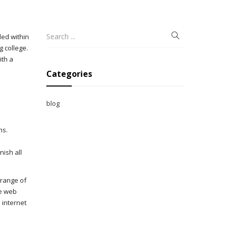
ded within
g college.
ith a
Categories
blog
ns.
nish all
 range of
le web
 internet