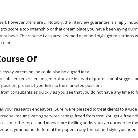
self, however there are … Notably, the interview guarantee is simply inclu
g to score a top internship or that dream place you have been eying durin
ust-have. The resume I acquired seemed neat and highlighted sections w
 color.
Course Of
ed essay writers online could also be a good idea.
 job seekers relied on general advice instead of professional suggestio
ed position, present hyperlinks to the marketed positions.
 from consultants as quickly as you see that you do not have any time to fi
all your research endeavors. Sure, we’re pleased to treat clients to a wide
ssional resume writing services ratings
freed from cost. You get a free tit
 a list of references, and many more thrilling perks you can uncover on the
o request your author to format the paper in any format and style you need.