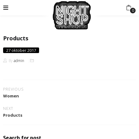
0
Products
Posted
27 oktober 2017
on
By
admin
PREVIOUS
Women
NEXT
Products
Search for post