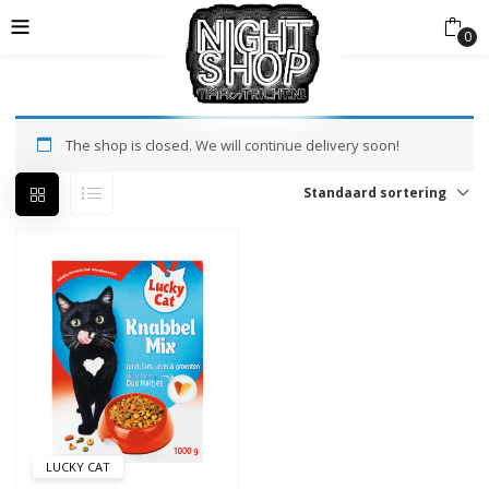
0
The shop is closed. We will continue delivery soon!
Standaard sortering
LUCKY CAT