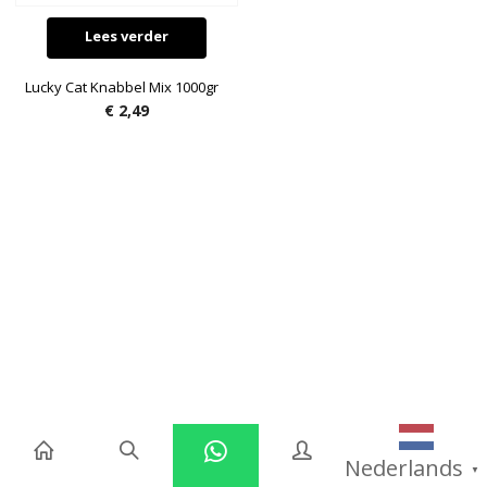
Lees verder
Lucky Cat Knabbel Mix 1000gr
€
2,49
Nederlands
▼