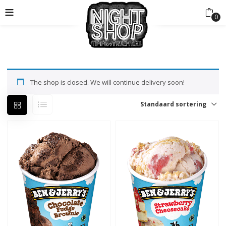
0
The shop is closed. We will continue delivery soon!
Standaard sortering