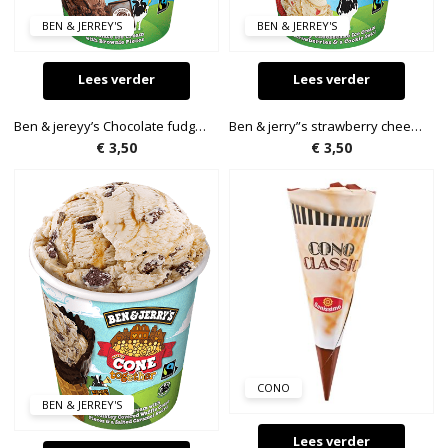
BEN & JERREY'S
BEN & JERREY'S
Lees verder
Lees verder
Ben & jereyy’s Chocolate fudge brownie 72g
Ben & jerry”s strawberry cheesecake. 72g.
€
3,50
€
3,50
CONO
BEN & JERREY'S
Lees verder