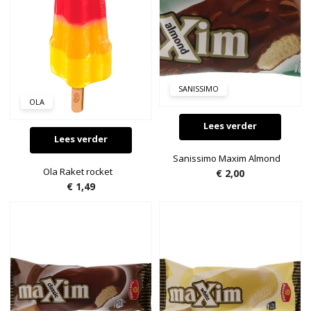
SANISSIMO
OLA
Lees verder
Lees verder
Sanissimo Maxim Almond
Ola Raket rocket
€
2,00
€
1,49