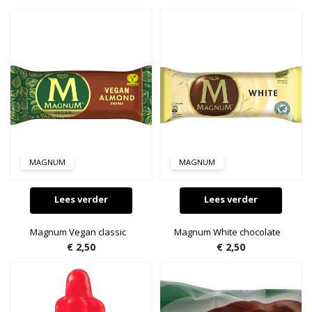
MAGNUM
MAGNUM
Lees verder
Lees verder
Magnum Vegan classic
Magnum White chocolate
€
2,50
€
2,50