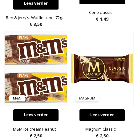
Lees verder
Cono classic
Ben & jerry’s. Waffle cone. 72g.
€
1,49
€
3,50
M&N
MAGNUM
Lees verder
Lees verder
M&M ice cream Peanut
Magnum Classic
€
2,50
€
2,50