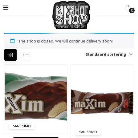
0
The shop is closed. We will continue delivery soon!
Standaard sortering
SANISSIMO
SANISSIMO