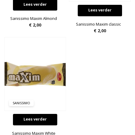
Lees verder
Lees verder
Sanissimo Maxim Almond
Sanissimo Maxim classic
€
2,00
€
2,00
SANISSIMO
Lees verder
Sanissimo Maxim White