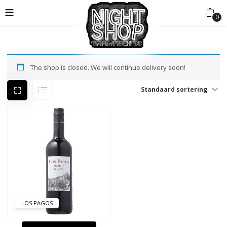
0
The shop is closed. We will continue delivery soon!
Standaard sortering
LOS PAGOS