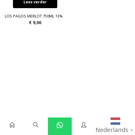
Lees verder
LOS PAGOS MERLOT 750ML 13%
€
9,00
Nederlands
▼