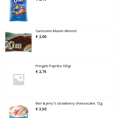
Sanissimo Maxim Almond
€
2,00
Pringels Paprika 165gr
€
2,75
Ben & jerry”s strawberry cheesecake. 72g.
€
3,50