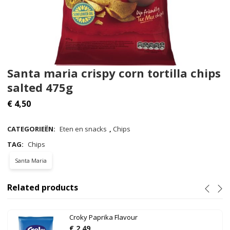
Santa maria crispy corn tortilla chips
salted 475g
€
4,50
CATEGORIEËN:
Eten en snacks
,
Chips
TAG:
Chips
Santa Maria
Related products
Croky Paprika Flavour
€
2,49