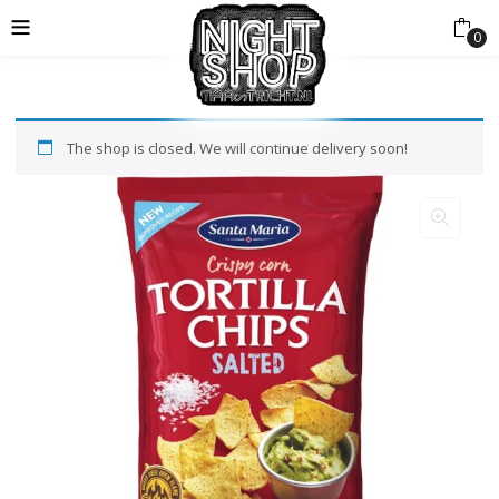
0
The shop is closed. We will continue delivery soon!