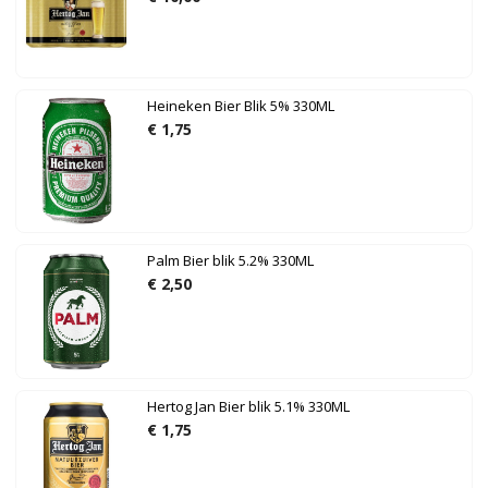
Heineken Bier Blik 5% 330ML
€
1,75
Palm Bier blik 5.2% 330ML
€
2,50
Hertog Jan Bier blik 5.1% 330ML
€
1,75