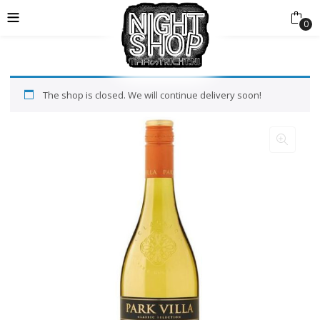
0
The shop is closed. We will continue delivery soon!