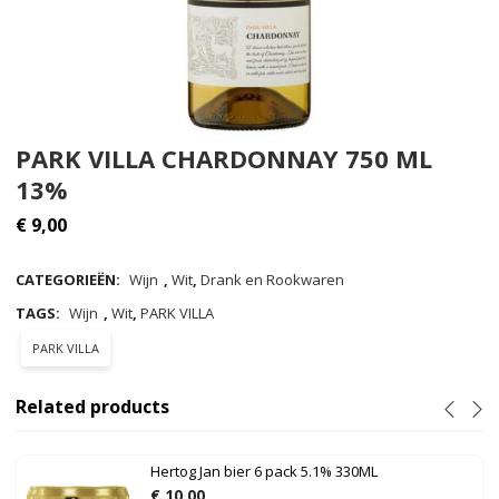
PARK VILLA CHARDONNAY 750 ML
13%
€
9,00
CATEGORIEËN:
Wijn
,
Wit
,
Drank en Rookwaren
TAGS:
Wijn
,
Wit
,
PARK VILLA
PARK VILLA
Related products
Hertog Jan bier 6 pack 5.1% 330ML
€
10,00