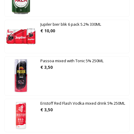
Jupiler bier blik 6 pack 5.2% 330ML
€
10,00
Passoa mixed with Tonic 5% 250ML
€
3,50
Eristoff Red Flash Vodka mixed drink 5% 250ML
€
3,50