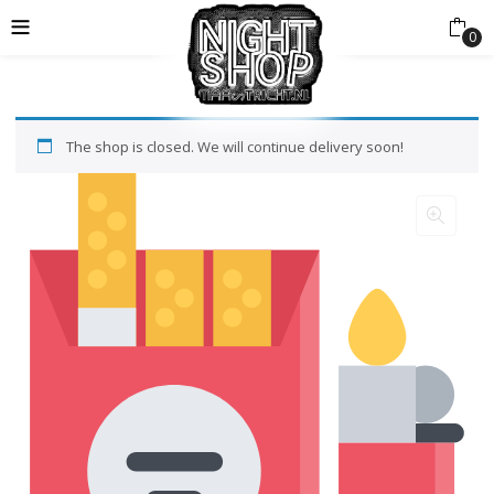
0
The shop is closed. We will continue delivery soon!