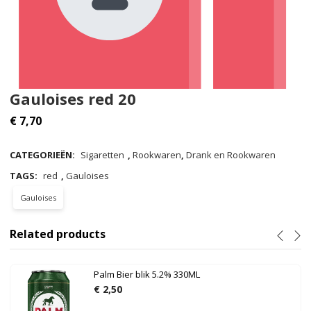
Gauloises red 20
€
7,70
CATEGORIEËN:
Sigaretten
,
Rookwaren
,
Drank en Rookwaren
TAGS:
red
,
Gauloises
Gauloises
Related products
Palm Bier blik 5.2% 330ML
€
2,50