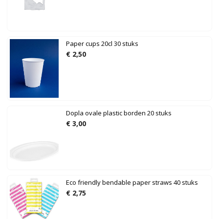
Paper cups 20cl 30 stuks
€
2,50
Dopla ovale plastic borden 20 stuks
€
3,00
Eco friendly bendable paper straws 40 stuks
€
2,75