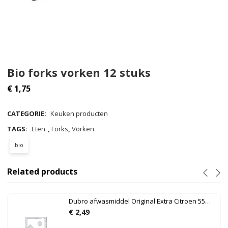
Bio forks vorken 12 stuks
€
1,75
CATEGORIE:
Keuken producten
TAGS:
Eten
,
Forks
,
Vorken
bio
Related products
Dubro afwasmiddel Original Extra Citroen 550ml
€
2,49