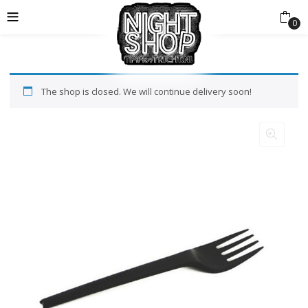
0
The shop is closed. We will continue delivery soon!