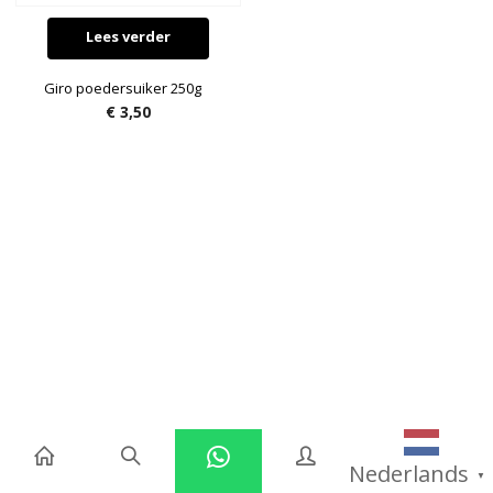
Lees verder
Giro poedersuiker 250g
€
3,50
Nederlands
▼