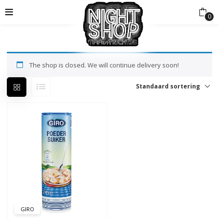
0
The shop is closed. We will continue delivery soon!
Standaard sortering
GIRO