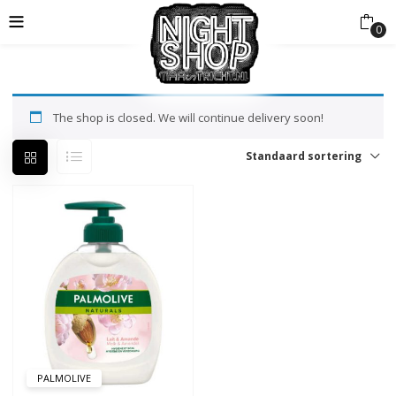
0
The shop is closed. We will continue delivery soon!
Standaard sortering
PALMOLIVE