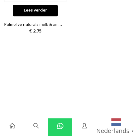
Lees verder
Palmolive naturals melk & amandel zeep 300ml
€
2,75
Nederlands
▼