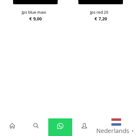
Jps blue maxi
Jps red 20
€
9,00
€
7,20
Nederlands
▼