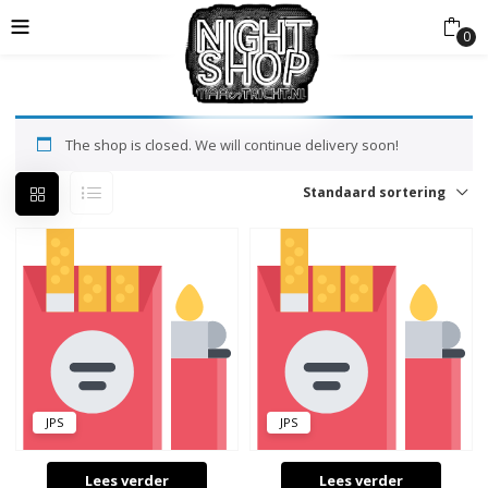
0
The shop is closed. We will continue delivery soon!
Standaard sortering
JPS
JPS
Lees verder
Lees verder