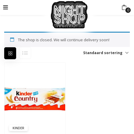
0
The shop is closed. We will continue delivery soon!
Standaard sortering
KINDER