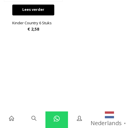
Lees verder
Kinder Country 6 Stuks
€
2,58
Nederlands
▼