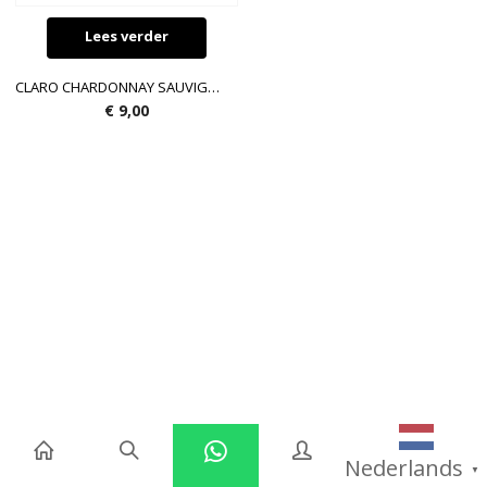
Lees verder
CLARO CHARDONNAY SAUVIGNON BLANC 750ML 12.5 %
€
9,00
Nederlands
▼