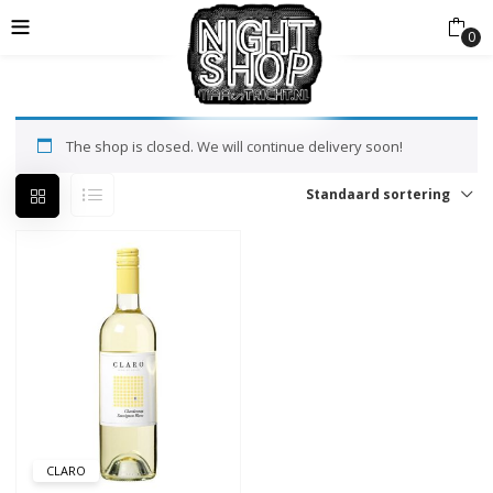
0
The shop is closed. We will continue delivery soon!
Standaard sortering
CLARO