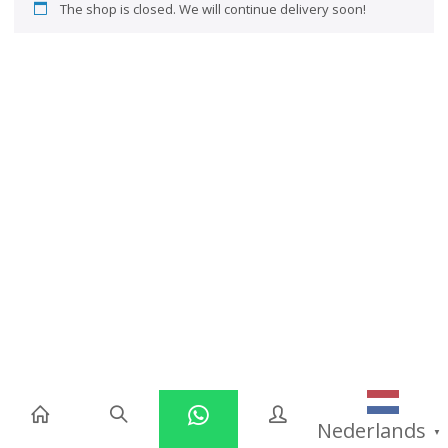
The shop is closed. We will continue delivery soon!
Nederlands
▼