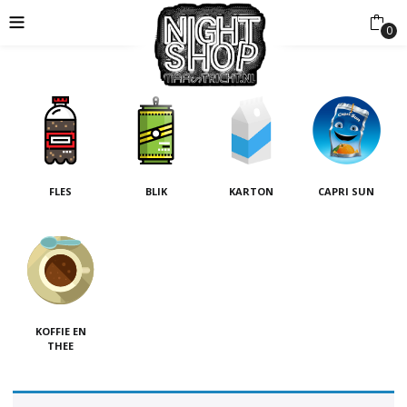
0
FLES
BLIK
KARTON
CAPRI SUN
KOFFIE EN
THEE